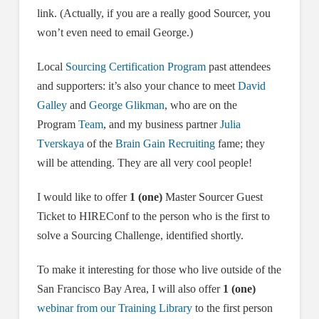
link. (Actually, if you are a really good Sourcer, you
won’t even need to email George.)
Local
Sourcing Certification Program
past attendees
and supporters: it’s also your chance to meet
David
Galley
and
George Glikman
, who are on the
Program
Team
, and my business partner
Julia
Tverskaya
of the
Brain Gain Recruiting
fame; they
will be attending. They are all very cool people!
I would like to offer
1 (one)
Master Sourcer Guest
Ticket to HIREConf to the person who is the first to
solve a Sourcing Challenge, identified shortly.
To make it interesting for those who live outside of the
San Francisco Bay Area, I will also offer
1 (one)
webinar from our Training Library
to the first person