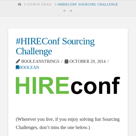
HOME
GITHUB EMAIL
#HIRECONF SOURCING CHALLENGE
#HIREConf Sourcing
Challenge
BOOLEANSTRINGS
OCTOBER 29, 2014
BOOLEAN
(Wherever you live, if you enjoy solving fun Sourcing
Challenges, don’t miss the one below.)