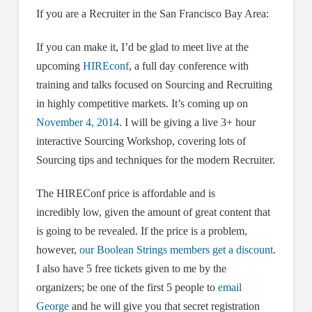
If you are a Recruiter in the San Francisco Bay Area:
If you can make it, I’d be glad to meet live at the
upcoming
HIREconf
, a full day conference with
training and talks focused on Sourcing and Recruiting
in highly competitive markets. It’s coming up on
November 4, 2014
. I will be giving a live 3+ hour
interactive Sourcing Workshop, covering lots of
Sourcing tips and techniques for the modern Recruiter.
The HIREConf price is affordable and is
incredibly low, given the amount of great content that
is going to be revealed. If the price is a problem,
however,
our Boolean Strings members get a discount
.
I also have 5 free tickets given to me by the
organizers; be one of the first 5 people to
email
George
and he will give you that secret registration