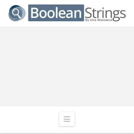
Navigation