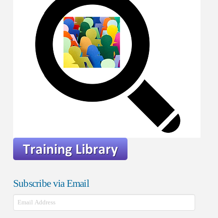
Subscribe via Email
Email
Address