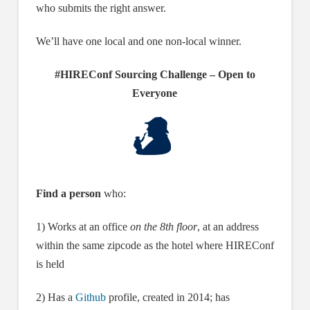
who submits the right answer.
We’ll have one local and one non-local winner.
#HIREConf Sourcing Challenge – Open to
Everyone
Find a person
who:
1) Works at an office
on the 8th floor
, at an address
within the same zipcode as the hotel where HIREConf
is held
2) Has a
Github
profile, created in 2014; has