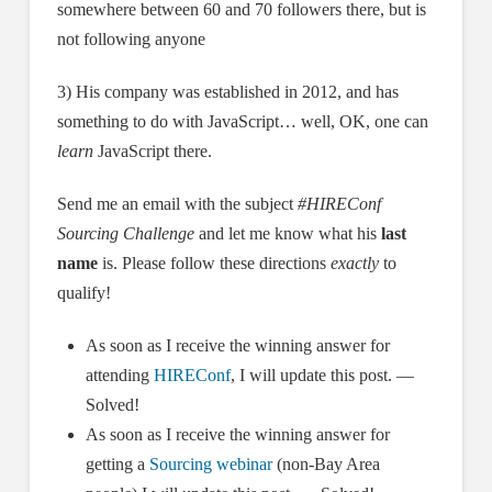
somewhere between 60 and 70 followers there, but is
not following anyone
3) His company was established in 2012, and has
something to do with JavaScript… well, OK, one can
learn
JavaScript there.
Send me an email with the subject
#HIREConf
Sourcing Challenge
and let me know what his
last
name
is. Please follow these directions
exactly
to
qualify!
As soon as I receive the winning answer for
attending
HIREConf
, I will update this post. —
Solved!
As soon as I receive the winning answer for
getting a
Sourcing webinar
(non-Bay Area