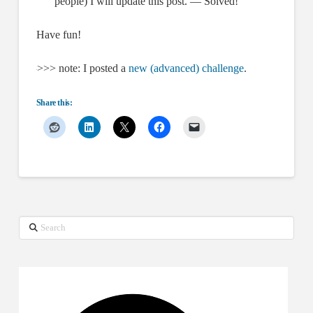
people) I will update this post. — Solved!
Have fun!
>>> note: I posted a
new (advanced) challenge
.
Share this:
Search