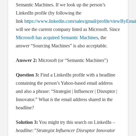
Semantic Machines. If we look up the person’s
LinkedIn profile (by following the
link
https://www.linkedin.com/sales/gmail/profile/viewByEmai
will see the current company listed as Microsoft. Since
Microsoft has acquired Semantic Machines
, the
answer “Sourcing Machines” is also acceptable.
Answer 2:
Microsoft (or “Semantic Machines”)
Question 3:
Find a LinkedIn profile with a headline
containing the person’s Yahoo-based email address
and also a phrase: “Strategist | Influencer | Disruptor |
Innovator.” What
is
the email address shared in the
headline?
Solution 3:
You might try this search on LinkedIn –
headline:”Strategist Influencer Disruptor Innovator