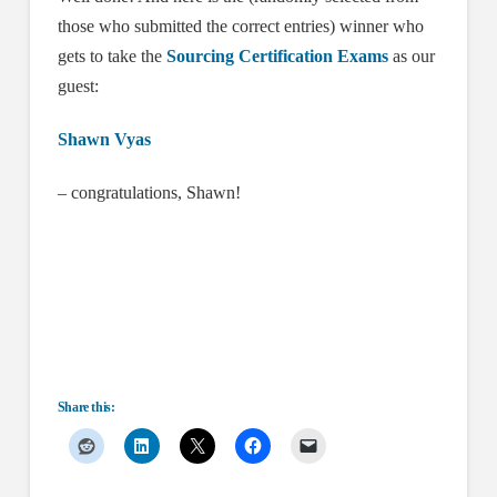
those who submitted the correct entries) winner who
gets to take the
Sourcing Certification Exams
as our
guest:
Shawn Vyas
– congratulations, Shawn!
Share this: