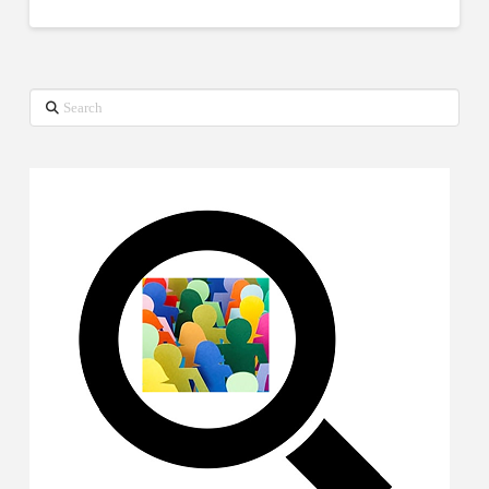
Search