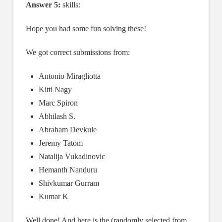
Answer 5:
skills:
Hope you had some fun solving these!
We got correct submissions from:
Antonio Miragliotta
Kitti Nagy
Marc Spiron
Abhilash S.
Abraham Devkule
Jeremy Tatom
Natalija Vukadinovic
Hemanth Nanduru
Shivkumar Gurram
Kumar K
Well done! And here is the (randomly selected from