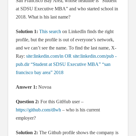
San Francisco Bay Area, whose headline is “Student
at SDSU Executive MBA” and who started school in
2018. What is his last name?
Solution 1:
This search
on LinkedIn finds the right
profile, but the profile is out of everyone’s network,
and we can’t see the name. To find the last name, X-
Ray:
site:linkedin.com/in OR site:linkedin.com/pub -
pub.dir “Student at SDSU Executive MBA” “san
francisco bay area” 2018
Answer 1:
Novoa
Question 2:
For this GitHub user –
https://github.com/dlwh
– who is his current
employer?
Solution 2:
The Github profile shows the company is