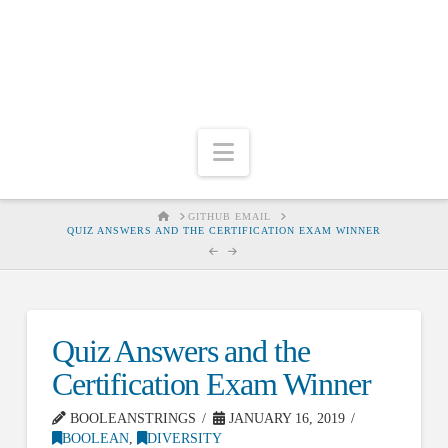
Navigation
HOME
GITHUB EMAIL
QUIZ ANSWERS AND THE CERTIFICATION EXAM WINNER
Quiz Answers and the
Certification Exam Winner
BOOLEANSTRINGS
JANUARY 16, 2019
BOOLEAN
,
DIVERSITY