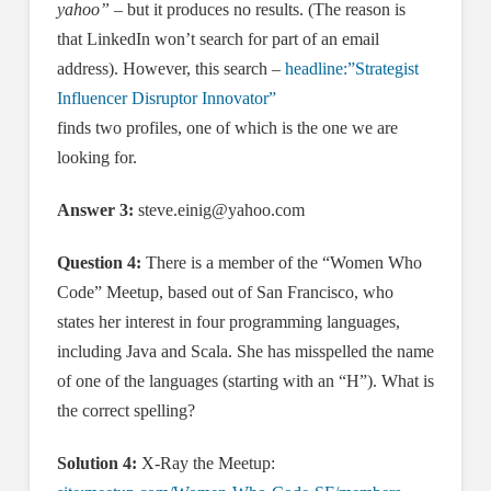
yahoo”
– but it produces no results. (The reason is
that LinkedIn won’t search for part of an email
address). However, this search –
headline:”Strategist
Influencer Disruptor Innovator”
finds two profiles, one of which is the one we are
looking for.
Answer 3:
steve.einig@yahoo.com
Question 4:
There is a member of the “Women Who
Code” Meetup, based out of San Francisco, who
states her interest in four programming languages,
including Java and Scala. She has misspelled the name
of one of the languages (starting with an “H”). What is
the correct spelling?
Solution 4:
X-Ray the Meetup: