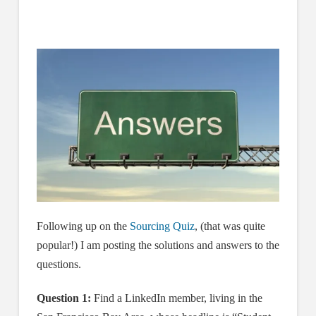
Following up on the
Sourcing Quiz
, (that was quite
popular!) I am posting the solutions and answers to the
questions.
Question 1:
Find a LinkedIn member, living in the