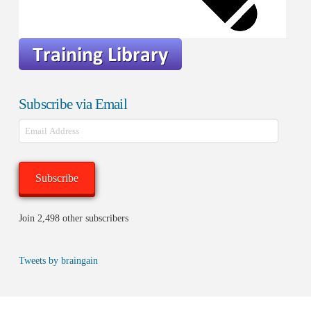
Subscribe via Email
Email
Address
Subscribe
Join 2,498 other subscribers
Tweets by braingain