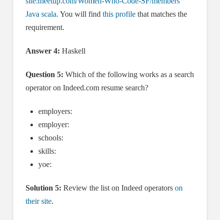
site:meetup.com/Women-Who-Code-SF/members
Java scala.
You will find
this profile
that matches the
requirement.
Answer 4:
Haskell
Question 5:
Which of the following works as a search
operator on Indeed.com resume search?
employers:
employer:
schools:
skills:
yoe:
Solution 5:
Review the list on Indeed operators
on
their site
.