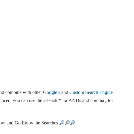
and combine with other
Google’s
and
Custom Search Engine
ticed, you can use the asterisk
*
for ANDs and comma
,
for
ow and Go Enjoy the Searches