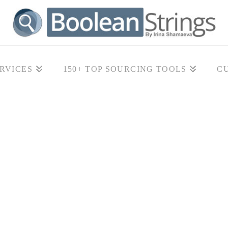
RVICES
150+ TOP SOURCING TOOLS
C