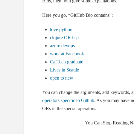
Bios, then, will give some explanations.
Here you go. “GitHub Bio contains”:
love python
clojure OR lisp
azure devops
work at Facebook
CalTech graduate
Lives in Seattle
open to new
You can change the arguments, add keywords, 
operators specific to Github
. As you may have no
ORs in the special operators.
You Can Stop Reading N