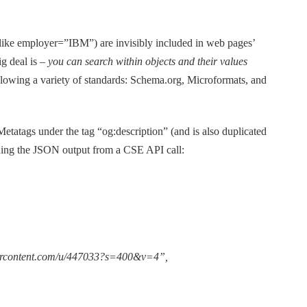
(like employer=”IBM”) are invisibly included in web pages’
ig deal is –
you can search within objects and their values
owing a variety of standards: Schema.org, Microformats, and
 Metatags under the tag “og:description” (and is also duplicated
ining the JSON output from a CSE API call:
usercontent.com/u/447033?s=400&v=4”,