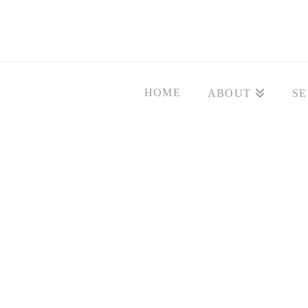
HOME
ABOUT
SE