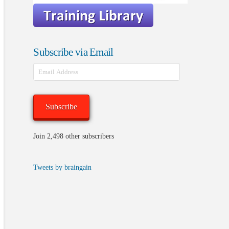
Subscribe via Email
Email
Address
Subscribe
Join 2,498 other subscribers
Tweets by braingain