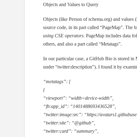
Objects and Values to Query
Objects (like Person of schema.org) and values 
source code, in its part called “PageMap”. The b
using CSE operators.
PageMap includes data foll
others, and also a part called “Metatags”.
In our particular case, a GitHub Bio is stored in
under “twitter:description”). I found it by exam
“metatags”: [
{
“viewport”: “width=device-width”,
“fb:app_id”: “1401488693436528”,
“twitter:image:src”: “https://avatars1.github
“twitter:site”: “@github”,
“twitter:card”: “summary”,