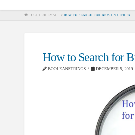
HOME
GITHUB EMAIL
HOW TO SEARCH FOR BIOS ON GITHUB
How to Search for B
BOOLEANSTRINGS
DECEMBER 5, 2019