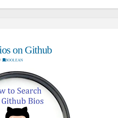
ios on Github
BOOLEAN