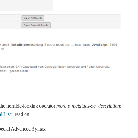
he horrible-looking operator
more:p:metatags-og_description:
l List
), read on.
ecial Advanced Syntax