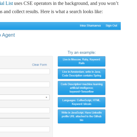
al List
uses CSE operators in the background, and you won’t
s and collect results. Here is what a search looks like: