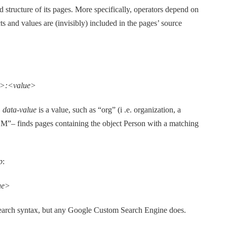
structure of its pages. More specifically, operators depend on
 and values are (invisibly) included in the pages’ source
e>:<value>
,
data-value
is a value, such as “org” (i .e. organization, a
IBM”
–
finds pages containing the object Person with a matching
p
:
ue>
arch syntax, but any Google Custom Search Engine does.