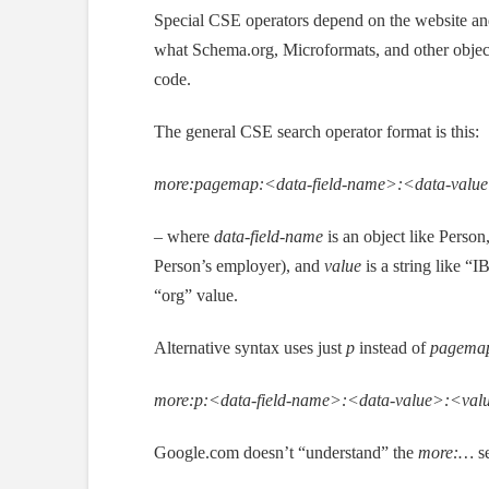
Special CSE operators depend on the website and 
what Schema.org, Microformats, and other objects
code.
The general CSE search operator format is this:
more:pagemap:<data-field-name>:<data-valu
–
where
data-field-name
is an object like Person
Person’s employer), and
value
is a string like “
“org” value.
Alternative syntax uses just
p
instead of
pagema
more:p:<data-field-name>:<data-value>:<val
Google.com doesn’t “understand” the
more:…
se