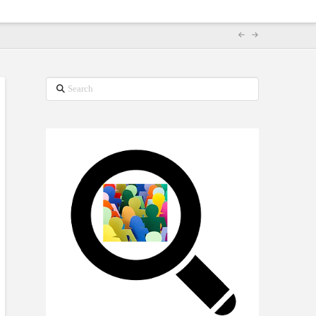
Search