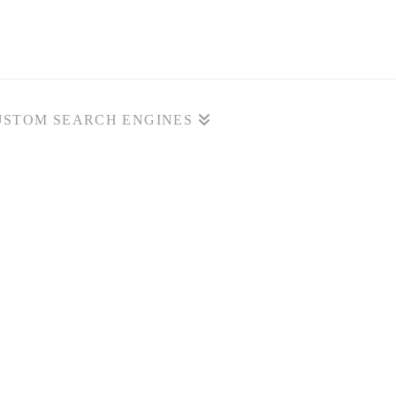
USTOM SEARCH ENGINES