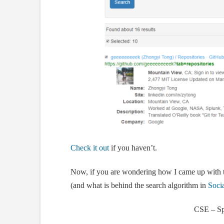
Check it out
if you haven’t.
Now, if you are wondering how I came up with t
(and what is behind the search algorithm in
Socia
CSE – Sp