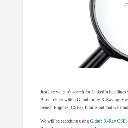
Just like we can’t search for LinkedIn headline
Bios – either within Github or by X-Raying. H
Search Engines (CSEs). It turns out that we simi
We will be searching using
Github X-Ray CSE
.