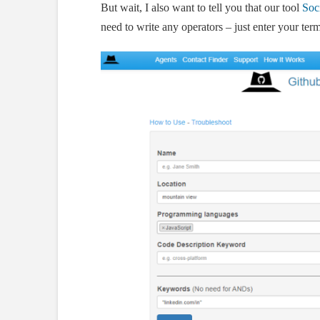
But wait, I also want to tell you that our tool
Soci
need to write any operators – just enter your term