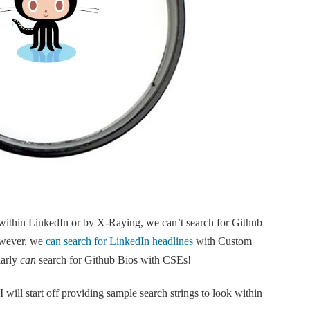
s within LinkedIn or by X-Raying, we can’t search for Github
owever, we
can search for LinkedIn headlines
with Custom
larly
can
search for Github Bios with CSEs!
 I will start off providing sample search strings to look within