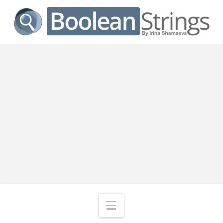
Navigation