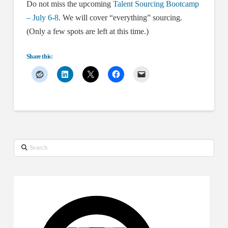
Do not miss the upcoming
Talent Sourcing Bootcamp
– July 6-8
. We will cover “everything” sourcing.
(Only a few spots are left at this time.)
Share this:
Search