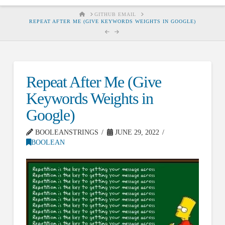
HOME
GITHUB EMAIL
REPEAT AFTER ME (GIVE KEYWORDS WEIGHTS IN GOOGLE)
Repeat After Me (Give
Keywords Weights in
Google)
BOOLEANSTRINGS
JUNE 29, 2022
BOOLEAN