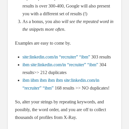
results is over 300-400, Google will also present
you with a different set of results (!)
As a bonus, you also
will see the repeated word in
the snippets more often
.
Examples are easy to come by.
site:linkedin.com/in “recruiter” “ibm”
303 results
ibm site:linkedin.com/in “recruiter” “ibm”
304
results>> 212 duplicates
ibm iibm ibm ibm ibm site:linkedin.com/in
“recruiter” “ibm”
168 results >> NO duplicates!
So, alter your strings by repeating keywords, and
possibly, the word order, and you are off to collect
thousands of profiles from X-Ray.