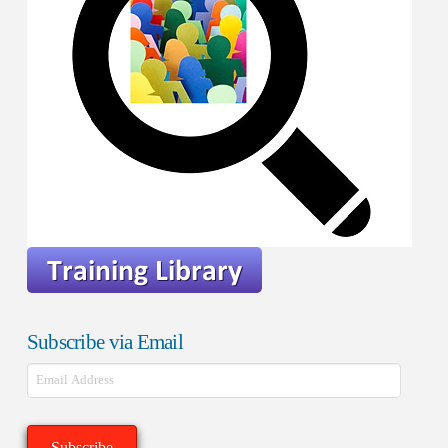
Subscribe via Email
Email
Address
Subscribe