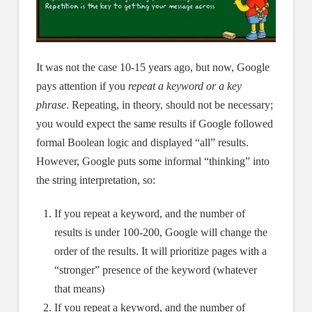
It was not the case 10-15 years ago, but now, Google
pays attention if you
repeat a keyword or a key
phrase
. Repeating, in theory, should not be necessary;
you would expect the same results if Google followed
formal Boolean logic and displayed “all” results.
However, Google puts some informal “thinking” into
the string interpretation, so:
If you repeat a keyword, and the number of
results is under 100-200, Google will change the
order of the results. It will prioritize pages with a
“stronger” presence of the keyword (whatever
that means)
If you repeat a keyword, and the number of