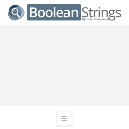
Navigation