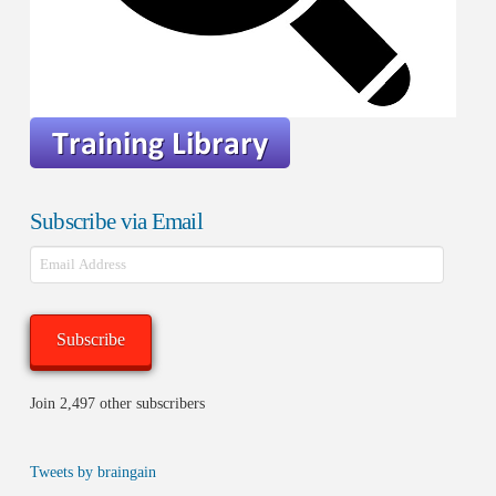
Subscribe via Email
Email
Address
Subscribe
Join 2,497 other subscribers
Tweets by braingain