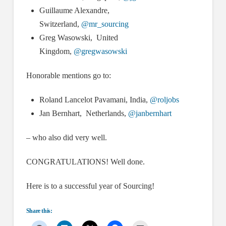
Guillaume Alexandre,
Switzerland,
@mr_sourcing
Greg Wasowski, United
Kingdom,
@gregwasowski
Honorable mentions go to:
Roland Lancelot Pavamani, India,
@roljobs
Jan Bernhart, Netherlands,
@janbernhart
– who also did very well.
CONGRATULATIONS! Well done.
Here is to a successful year of Sourcing!
Share this: