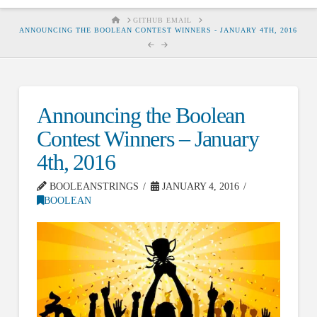
HOME
GITHUB EMAIL
ANNOUNCING THE BOOLEAN CONTEST WINNERS - JANUARY 4TH, 2016
Announcing the Boolean
Contest Winners – January
4th, 2016
BOOLEANSTRINGS
JANUARY 4, 2016
BOOLEAN