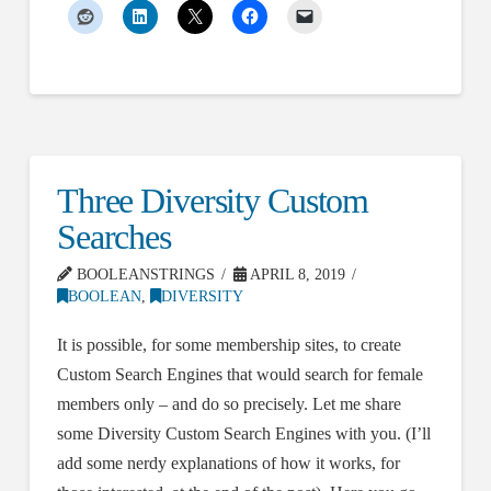
Three Diversity Custom
Searches
BOOLEANSTRINGS
APRIL 8, 2019
BOOLEAN
,
DIVERSITY
It is possible, for some membership sites, to create
Custom Search Engines that would search for female
members only – and do so precisely. Let me share
some Diversity Custom Search Engines with you. (I’ll
add some nerdy explanations of how it works, for