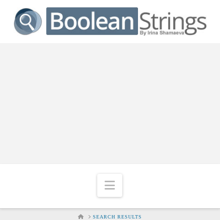
Navigation
HOME
SEARCH RESULTS