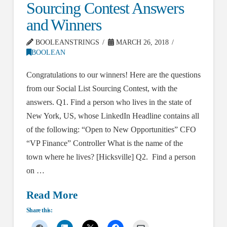
Sourcing Contest Answers
and Winners
BOOLEANSTRINGS
MARCH 26, 2018
BOOLEAN
Congratulations to our winners! Here are the questions
from our Social List Sourcing Contest, with the
answers. Q1. Find a person who lives in the state of
New York, US, whose LinkedIn Headline contains all
of the following: “Open to New Opportunities” CFO
“VP Finance” Controller What is the name of the
town where he lives? [Hicksville] Q2. Find a person
on …
Read More
Share this: