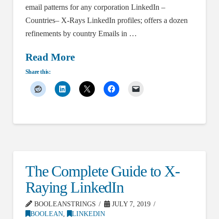
email patterns for any corporation LinkedIn –
Countries– X-Rays LinkedIn profiles; offers a dozen
refinements by country Emails in …
Read More
Share this:
The Complete Guide to X-
Raying LinkedIn
BOOLEANSTRINGS
JULY 7, 2019
BOOLEAN
,
LINKEDIN