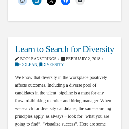
Learn to Search for Diversity
BOOLEANSTRINGS
FEBRUARY 2, 2018
BOOLEAN
,
DIVERSITY
We know that diversity in the workplace positively
affects outcomes. Including a diverse pool of
candidates in the talent pipeline is a must for any
forward-thinking recruiter and hiring manager. When
we search for diversity candidates, the same sourcing
principles apply, as always – look for “what you are
going to find”, “visualize success”. Here are some