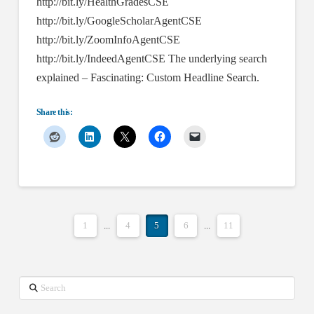
http://bit.ly/HealthGradesCSE
http://bit.ly/GoogleScholarAgentCSE
http://bit.ly/ZoomInfoAgentCSE
http://bit.ly/IndeedAgentCSE The underlying search
explained – Fascinating: Custom Headline Search.
Share this:
1
...
4
5
6
...
11
Search