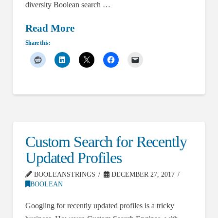
diversity Boolean search …
Read More
Share this:
Custom Search for Recently
Updated Profiles
BOOLEANSTRINGS
DECEMBER 27, 2017
BOOLEAN
Googling for recently updated profiles is a tricky