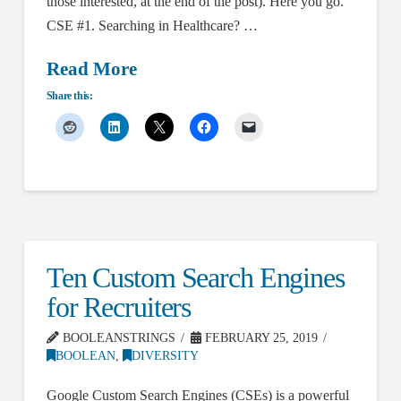
those interested, at the end of the post). Here you go.
CSE #1. Searching in Healthcare? …
Read More
Share this:
Ten Custom Search Engines
for Recruiters
BOOLEANSTRINGS
FEBRUARY 25, 2019
BOOLEAN
,
DIVERSITY
Google Custom Search Engines (CSEs) is a powerful