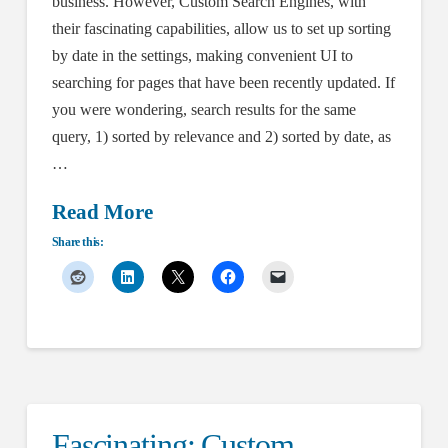
business. However, Custom Search Engines, with
their fascinating capabilities, allow us to set up sorting
by date in the settings, making convenient UI to
searching for pages that have been recently updated. If
you were wondering, search results for the same
query, 1) sorted by relevance and 2) sorted by date, as
…
Read More
Share this:
Fascinating: Custom