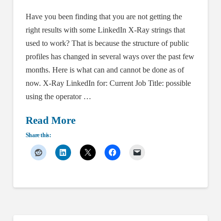
Have you been finding that you are not getting the
right results with some LinkedIn X-Ray strings that
used to work? That is because the structure of public
profiles has changed in several ways over the past few
months. Here is what can and cannot be done as of
now. X-Ray LinkedIn for: Current Job Title: possible
using the operator …
Read More
Share this: