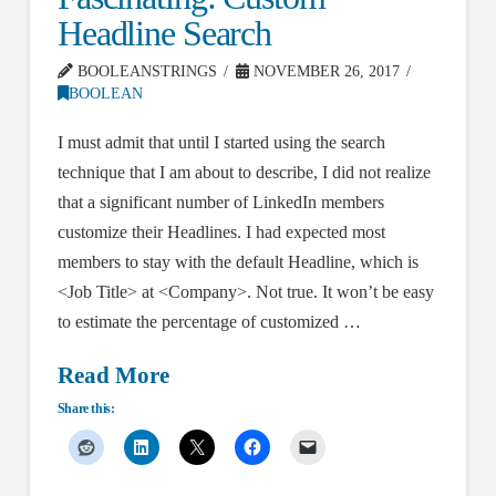
Headline Search
BOOLEANSTRINGS
NOVEMBER 26, 2017
BOOLEAN
I must admit that until I started using the search
technique that I am about to describe, I did not realize
that a significant number of LinkedIn members
customize their Headlines. I had expected most
members to stay with the default Headline, which is
<Job Title> at <Company>. Not true. It won’t be easy
to estimate the percentage of customized …
Read More
Share this: