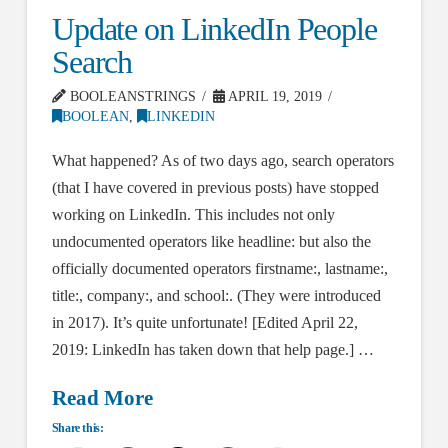
Update on LinkedIn People
Search
BOOLEANSTRINGS
APRIL 19, 2019
BOOLEAN
,
LINKEDIN
What happened? As of two days ago, search operators
(that I have covered in previous posts) have stopped
working on LinkedIn. This includes not only
undocumented operators like headline: but also the
officially documented operators firstname:, lastname:,
title:, company:, and school:. (They were introduced
in 2017). It’s quite unfortunate! [Edited April 22,
2019: LinkedIn has taken down that help page.] …
Read More
Share this: