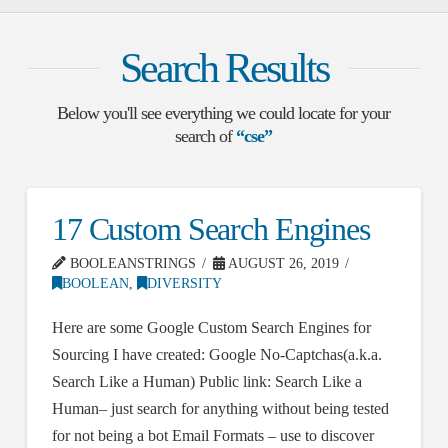
Search Results
Below you'll see everything we could locate for your
search of
“cse”
17 Custom Search Engines
BOOLEANSTRINGS
AUGUST 26, 2019
BOOLEAN
,
DIVERSITY
Here are some Google Custom Search Engines for
Sourcing I have created: Google No-Captchas(a.k.a.
Search Like a Human) Public link: Search Like a
Human– just search for anything without being tested
for not being a bot Email Formats – use to discover