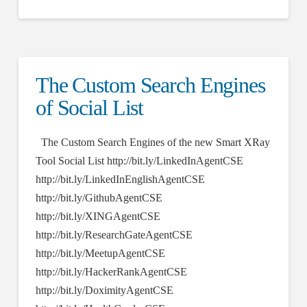
The Custom Search Engines
of Social List
The Custom Search Engines of the new Smart XRay
Tool Social List http://bit.ly/LinkedInAgentCSE
http://bit.ly/LinkedInEnglishAgentCSE
http://bit.ly/GithubAgentCSE
http://bit.ly/XINGAgentCSE
http://bit.ly/ResearchGateAgentCSE
http://bit.ly/MeetupAgentCSE
http://bit.ly/HackerRankAgentCSE
http://bit.ly/DoximityAgentCSE