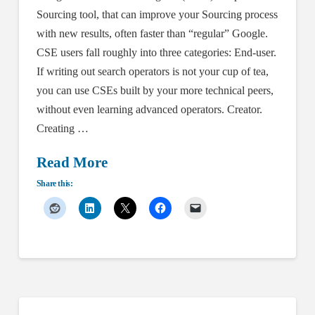
Sourcing tool, that can improve your Sourcing process
with new results, often faster than “regular” Google.
CSE users fall roughly into three categories: End-user.
If writing out search operators is not your cup of tea,
you can use CSEs built by your more technical peers,
without even learning advanced operators. Creator.
Creating …
Read More
Share this: